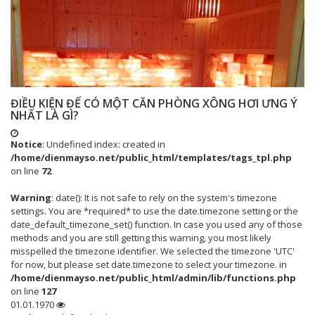
ĐIỀU KIỆN ĐỂ CÓ MỘT CĂN PHÒNG XÔNG HƠI ƯNG Ý
NHẤT LÀ GÌ?
Notice
: Undefined index: created in
/home/dienmayso.net/public_html/templates/tags_tpl.php
on line
72
Warning
: date(): It is not safe to rely on the system's timezone
settings. You are *required* to use the date.timezone setting or the
date_default_timezone_set() function. In case you used any of those
methods and you are still getting this warning, you most likely
misspelled the timezone identifier. We selected the timezone 'UTC'
for now, but please set date.timezone to select your timezone. in
/home/dienmayso.net/public_html/admin/lib/functions.php
on line
127
01.01.1970