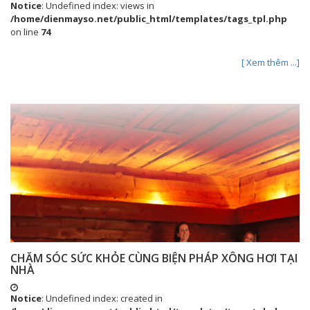
Notice
: Undefined index: views in
/home/dienmayso.net/public_html/templates/tags_tpl.php
on line
74
[ Xem thêm ...]
CHĂM SÓC SỨC KHỎE CÙNG BIỆN PHÁP XÔNG HƠI TẠI
NHÀ
Notice
: Undefined index: created in