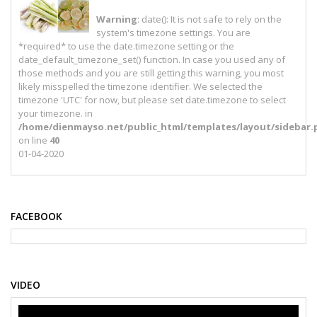
Warning
: date(): It is not safe to rely on the
system's timezone settings. You are
*required* to use the date.timezone setting or the
date_default_timezone_set() function. In case you used any of
those methods and you are still getting this warning, you most
likely misspelled the timezone identifier. We selected the
timezone 'UTC' for now, but please set date.timezone to select
your timezone. in
/home/dienmayso.net/public_html/templates/layout/sidebar.
on line
40
01-04-2020
FACEBOOK
VIDEO