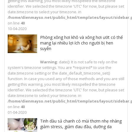
getting this warning, you most likely misspelled the timezone
identifier. We selected the timezone 'UTC' for now, but please set
date.timezone to select your timezone. in
/home/dienmayso.net/public_html/templates/layout/sidebar.
on line
40
10-04-2020
Phòng xông hơi khô và xông hơi ướt có thể
mang lại nhiều lợi ích cho người bị hen
suyễn
Warning
: date(): It is not safe to rely on the
system's timezone settings. You are *required* to use the
date.timezone setting or the date_default_timezone_set()
function. In case you used any of those methods and you are still
getting this warning, you most likely misspelled the timezone
identifier. We selected the timezone 'UTC' for now, but please set
date.timezone to select your timezone. in
/home/dienmayso.net/public_html/templates/layout/sidebar.
on line
40
01-04-2020
Tinh dầu sả chanh có mùi thơm nhẹ nhàng
giảm stress, giảm đau đầu, dưỡng da