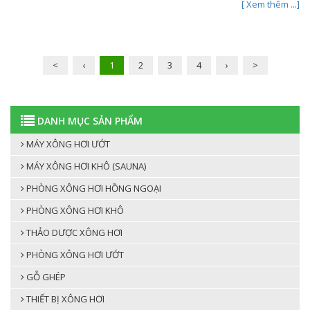
[ Xem thêm ...]
<
‹
1
2
3
4
›
>
DANH MỤC SẢN PHẨM
MÁY XÔNG HƠI ƯỚT
MÁY XÔNG HƠI KHÔ (SAUNA)
PHÒNG XÔNG HƠI HỒNG NGOẠI
PHÒNG XÔNG HƠI KHÔ
THẢO DƯỢC XÔNG HƠI
PHÒNG XÔNG HƠI ƯỚT
GỖ GHÉP
THIẾT BỊ XÔNG HƠI