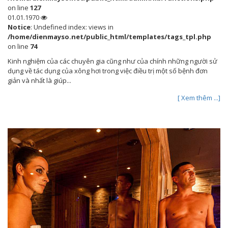
on line
127
01.01.1970
Notice
: Undefined index: views in
/home/dienmayso.net/public_html/templates/tags_tpl.php
on line
74
Kinh nghiệm của các chuyên gia cũng như của chính những người sử
dụng về tác dụng của xông hơi trong việc điều trị một số bệnh đơn
giản và nhất là giúp...
[ Xem thêm ...]