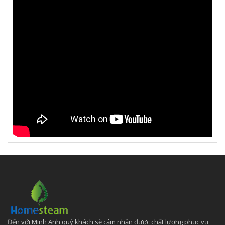
Đến với Minh Anh quý khách sẽ cảm nhận được chất lượng phục vụ