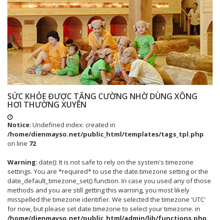
SỨC KHỎE ĐƯỢC TĂNG CƯỜNG NHỜ DÙNG XÔNG
HƠI THƯỜNG XUYÊN
Notice
: Undefined index: created in
/home/dienmayso.net/public_html/templates/tags_tpl.php
on line
72
Warning
: date(): It is not safe to rely on the system's timezone
settings. You are *required* to use the date.timezone setting or the
date_default_timezone_set() function. In case you used any of those
methods and you are still getting this warning, you most likely
misspelled the timezone identifier. We selected the timezone 'UTC'
for now, but please set date.timezone to select your timezone. in
/home/dienmayso.net/public_html/admin/lib/functions.php