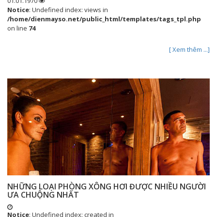
01.01.1970
Notice
: Undefined index: views in
/home/dienmayso.net/public_html/templates/tags_tpl.php
on line
74
[ Xem thêm ...]
NHỮNG LOẠI PHÒNG XÔNG HƠI ĐƯỢC NHIỀU NGƯỜI
ƯA CHUỘNG NHẤT
Notice
: Undefined index: created in