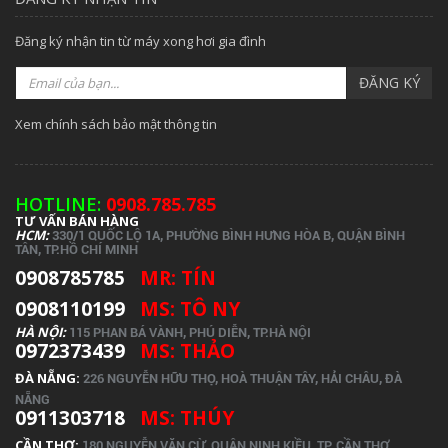
Đăng ký nhận tin từ máy xong hơi gia đình
ĐĂNG KÝ
Xem chính sách bảo mật thông tin
HOTLINE:
0908.785.785
TƯ VẤN BÁN HÀNG
HCM:
330/1 QUỐC LỘ 1A, PHƯỜNG BÌNH HƯNG HÒA B, QUẬN BÌNH
TÂN, TP.
HỒ CHÍ MINH
0908785785
MR: TÍN
0908110199
MS: TÔ NY
HÀ NỘI:
115 PHAN BÁ VÀNH, PHÚ DIỄN, TP.HÀ NỘI
0972373439
MS: THẢO
ĐÀ NẴNG:
226 NGUYỄN HỮU THỌ, HOÀ THUẬN TÂY, HẢI CHÂU, ĐÀ
NẴNG
0911303718
MS: THÚY
CẦN THƠ:
180 NGUYỄN VĂN CỪ, QUẬN NINH KIỀU, TP. CẦN THƠ