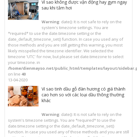
Vì sao không được vận động hay gym ngay
sau khi tắm hơi
Warning
: date(): It is not safe to rely on the
system's timezone settings. You are
*required* to use the date.timezone setting or the
date_default_timezone_set() function. In case you used any of
those methods and you are still getting this warning, you most
likely misspelled the timezone identifier. We selected the
timezone 'UTC' for now, but please set date.timezone to select
your timezone. in
/home/dienmayso.net/public_html/templates/layout/sidebar.
on line
40
13-04-2020
Vì sao tinh dầu gỗ đàn hương có giá thành
cao hơn so với các loại dầu thông thường
khác
Warning
: date(): It is not safe to rely on the
system's timezone settings. You are *required* to use the
date.timezone setting or the date_default_timezone_set()
function. In case you used any of those methods and you are still