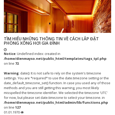
TÌM HIỂU NHỮNG THÔNG TIN VỀ CÁCH LẮP ĐẶT
PHÒNG XÔNG HƠI GIA ĐÌNH
Notice
: Undefined index: created in
/home/dienmayso.net/public_html/templates/tags_tpl.php
on line
72
Warning
: date(): It is not safe to rely on the system's timezone
settings. You are *required* to use the date.timezone setting or the
date_default_timezone_set() function. In case you used any of those
methods and you are still getting this warning, you most likely
misspelled the timezone identifier. We selected the timezone 'UTC'
for now, but please set date.timezone to select your timezone. in
/home/dienmayso.net/public_html/admin/lib/functions.php
on line
127
01.01.1970