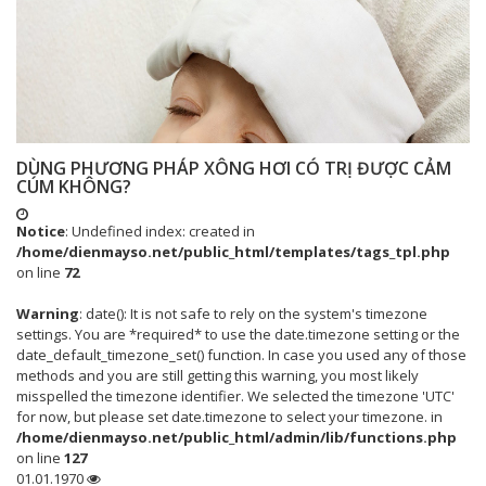
DÙNG PHƯƠNG PHÁP XÔNG HƠI CÓ TRỊ ĐƯỢC CẢM
CÚM KHÔNG?
Notice
: Undefined index: created in
/home/dienmayso.net/public_html/templates/tags_tpl.php
on line
72
Warning
: date(): It is not safe to rely on the system's timezone
settings. You are *required* to use the date.timezone setting or the
date_default_timezone_set() function. In case you used any of those
methods and you are still getting this warning, you most likely
misspelled the timezone identifier. We selected the timezone 'UTC'
for now, but please set date.timezone to select your timezone. in
/home/dienmayso.net/public_html/admin/lib/functions.php
on line
127
01.01.1970