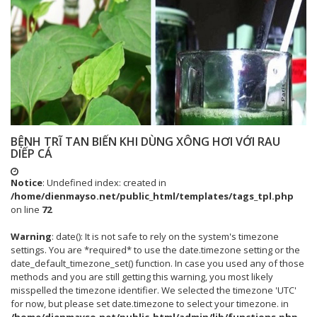
BỆNH TRĨ TAN BIẾN KHI DÙNG XÔNG HƠI VỚI RAU
DIẾP CÁ
Notice
: Undefined index: created in
/home/dienmayso.net/public_html/templates/tags_tpl.php
on line
72
Warning
: date(): It is not safe to rely on the system's timezone
settings. You are *required* to use the date.timezone setting or the
date_default_timezone_set() function. In case you used any of those
methods and you are still getting this warning, you most likely
misspelled the timezone identifier. We selected the timezone 'UTC'
for now, but please set date.timezone to select your timezone. in