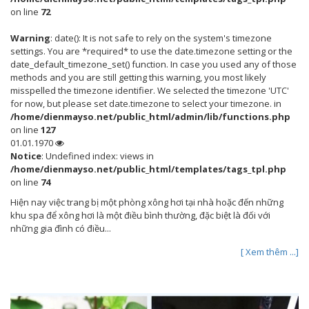
on line
72
Warning
: date(): It is not safe to rely on the system's timezone
settings. You are *required* to use the date.timezone setting or the
date_default_timezone_set() function. In case you used any of those
methods and you are still getting this warning, you most likely
misspelled the timezone identifier. We selected the timezone 'UTC'
for now, but please set date.timezone to select your timezone. in
/home/dienmayso.net/public_html/admin/lib/functions.php
on line
127
01.01.1970
Notice
: Undefined index: views in
/home/dienmayso.net/public_html/templates/tags_tpl.php
on line
74
Hiện nay việc trang bị một phòng xông hơi tại nhà hoặc đến những
khu spa để xông hơi là một điều bình thường, đặc biệt là đối với
những gia đình có điều...
[ Xem thêm ...]