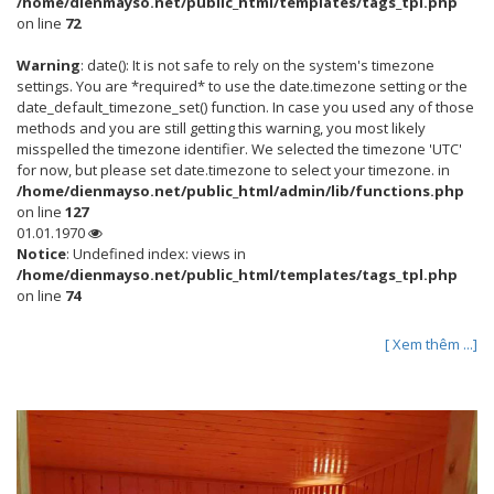
/home/dienmayso.net/public_html/templates/tags_tpl.php
on line
72
Warning
: date(): It is not safe to rely on the system's timezone
settings. You are *required* to use the date.timezone setting or the
date_default_timezone_set() function. In case you used any of those
methods and you are still getting this warning, you most likely
misspelled the timezone identifier. We selected the timezone 'UTC'
for now, but please set date.timezone to select your timezone. in
/home/dienmayso.net/public_html/admin/lib/functions.php
on line
127
01.01.1970
Notice
: Undefined index: views in
/home/dienmayso.net/public_html/templates/tags_tpl.php
on line
74
[ Xem thêm ...]