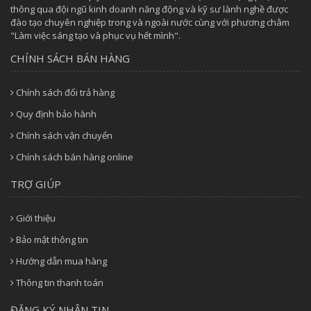
thông qua đội ngũ kinh doanh năng động và kỹ sư lành nghề được
đào tạo chuyên nghiệp trong và ngoài nước cùng với phương châm
"Làm việc sáng tạo và phục vụ hết mình".
CHÍNH SÁCH BÁN HÀNG
Chính sách đổi trả hàng
Quy định bảo hành
Chính sách vận chuyển
Chính sách bán hàng online
TRỢ GIÚP
Giới thiệu
Bảo mật thông tin
Hướng dẫn mua hàng
Thông tin thanh toán
ĐĂNG KÝ NHẬN TIN