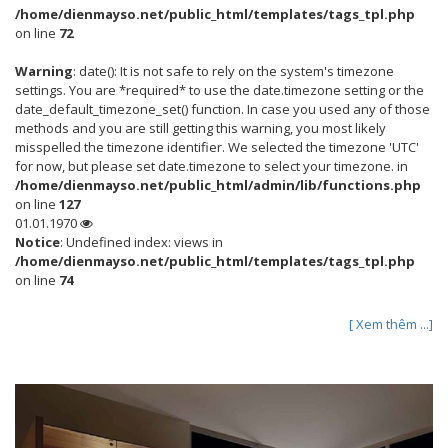
/home/dienmayso.net/public_html/templates/tags_tpl.php
on line
72
Warning
: date(): It is not safe to rely on the system's timezone
settings. You are *required* to use the date.timezone setting or the
date_default_timezone_set() function. In case you used any of those
methods and you are still getting this warning, you most likely
misspelled the timezone identifier. We selected the timezone 'UTC'
for now, but please set date.timezone to select your timezone. in
/home/dienmayso.net/public_html/admin/lib/functions.php
on line
127
01.01.1970
Notice
: Undefined index: views in
/home/dienmayso.net/public_html/templates/tags_tpl.php
on line
74
[ Xem thêm ...]