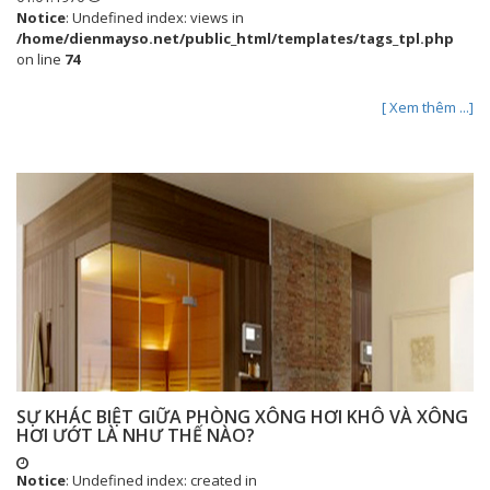
Notice
: Undefined index: views in
/home/dienmayso.net/public_html/templates/tags_tpl.php
on line
74
[ Xem thêm ...]
SỰ KHÁC BIỆT GIỮA PHÒNG XÔNG HƠI KHÔ VÀ XÔNG
HƠI ƯỚT LÀ NHƯ THẾ NÀO?
Notice
: Undefined index: created in