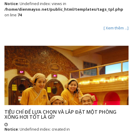
Notice
: Undefined index: views in
/home/dienmayso.net/public_html/templates/tags_tpl.php
on line
74
[ Xem thêm ...]
TIÊU CHÍ ĐỂ LỰA CHỌN VÀ LẮP ĐẶT MỘT PHÒNG
XÔNG HƠI TỐT LÀ GÌ?
Notice
: Undefined index: created in