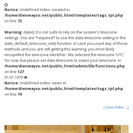
Notice
: Undefined index: created in
/home/dienmayso.net/public_html/templates/tags_tpl.php
on line
72
Warning
: date(): It is not safe to rely on the system's timezone
settings. You are *required* to use the date.timezone setting or the
date_default_timezone_set() function. In case you used any of those
methods and you are still getting this warning, you most likely
misspelled the timezone identifier. We selected the timezone 'UTC'
for now, but please set date.timezone to select your timezone. in
/home/dienmayso.net/public_html/admin/lib/functions.php
on line
127
01.01.1970
Notice
: Undefined index: views in
/home/dienmayso.net/public_html/templates/tags_tpl.php
on line
74
[ Xem thêm ...]