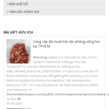
BÀN GHẾ GỖ
TINH DẦU XÔNG HƠI
BÀI VIẾT HỮU ÍCH
Cung cấp đá muối trải sàn phòng xông hơi
tại TPHCM
Warning
: date(): It is not safe to rely on the
system's timezone settings. You are
*required* to use the date.timezone setting or the
date_default_timezone_set() function. In case you used any of
those methods and you are still getting this warning, you most
likely misspelled the timezone identifier. We selected the
timezone 'UTC' for now, but please set date.timezone to select
your timezone. in
/home/dienmayso.net/public_html/templates/layout/sidebar.
on line
40
05-06-2020