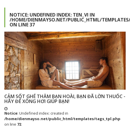
NOTICE
: UNDEFINED INDEX: TEN_VI IN
/HOME/DIENMAYSO.NET/PUBLIC_HTML/TEMPLATES/
ON LINE
37
CẢM SỐT GHÉ THĂM BẠN HOÀI, BẠN ĐÃ LỜN THUỐC -
HÃY ĐỂ XÔNG HƠI GIÚP BẠN!
Notice
: Undefined index: created in
/home/dienmayso.net/public_html/templates/tags_tpl.php
on line
72