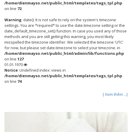
/home/dienmayso.net/public_html/templates/tags_tpl.php
on line
72
Warning
: date(): It is not safe to rely on the system's timezone
settings. You are *required* to use the date.timezone setting or the
date_default_timezone_set() function. In case you used any of those
methods and you are still getting this warning, you most likely
misspelled the timezone identifier. We selected the timezone 'UTC'
for now, but please set date.timezone to select your timezone. in
/home/dienmayso.net/public_html/admin/lib/functions.php
on line
127
01.01.1970
Notice
: Undefined index: views in
/home/dienmayso.net/public_html/templates/tags_tpl.php
on line
74
[ Xem thêm ...]