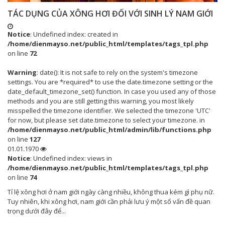
TÁC DỤNG CỦA XÔNG HƠI ĐỐI VỚI SINH LÝ NAM GIỚI
Notice
: Undefined index: created in
/home/dienmayso.net/public_html/templates/tags_tpl.php
on line
72
Warning
: date(): It is not safe to rely on the system's timezone
settings. You are *required* to use the date.timezone setting or the
date_default_timezone_set() function. In case you used any of those
methods and you are still getting this warning, you most likely
misspelled the timezone identifier. We selected the timezone 'UTC'
for now, but please set date.timezone to select your timezone. in
/home/dienmayso.net/public_html/admin/lib/functions.php
on line
127
01.01.1970
Notice
: Undefined index: views in
/home/dienmayso.net/public_html/templates/tags_tpl.php
on line
74
Tỉ lệ xông hơi ở nam giới ngày càng nhiều, không thua kém gì phụ nữ.
Tuy nhiên, khi xông hơi, nam giới cần phải lưu ý một số vấn đề quan
trọng dưới đây để...