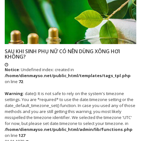
SAU KHI SINH PHỤ NỮ CÓ NÊN DÙNG XÔNG HƠI
KHÔNG?
Notice
: Undefined index: created in
/home/dienmayso.net/public_html/templates/tags_tpl.php
on line
72
Warning
: date(): It is not safe to rely on the system's timezone
settings. You are *required* to use the date.timezone setting or the
date_default_timezone_set() function. In case you used any of those
methods and you are still getting this warning, you most likely
misspelled the timezone identifier. We selected the timezone 'UTC'
for now, but please set date.timezone to select your timezone. in
/home/dienmayso.net/public_html/admin/lib/functions.php
on line
127