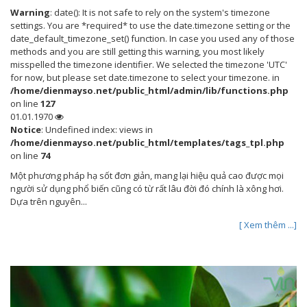
Warning
: date(): It is not safe to rely on the system's timezone
settings. You are *required* to use the date.timezone setting or the
date_default_timezone_set() function. In case you used any of those
methods and you are still getting this warning, you most likely
misspelled the timezone identifier. We selected the timezone 'UTC'
for now, but please set date.timezone to select your timezone. in
/home/dienmayso.net/public_html/admin/lib/functions.php
on line
127
01.01.1970
Notice
: Undefined index: views in
/home/dienmayso.net/public_html/templates/tags_tpl.php
on line
74
Một phương pháp hạ sốt đơn giản, mang lại hiệu quả cao được mọi
người sử dụng phổ biến cũng có từ rất lâu đời đó chính là xông hơi.
Dựa trên nguyên...
[ Xem thêm ...]