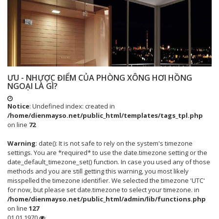
ƯU - NHƯỢC ĐIỂM CỦA PHÒNG XÔNG HƠI HỒNG
NGOẠI LÀ GÌ?
Notice
: Undefined index: created in
/home/dienmayso.net/public_html/templates/tags_tpl.php
on line
72
Warning
: date(): It is not safe to rely on the system's timezone
settings. You are *required* to use the date.timezone setting or the
date_default_timezone_set() function. In case you used any of those
methods and you are still getting this warning, you most likely
misspelled the timezone identifier. We selected the timezone 'UTC'
for now, but please set date.timezone to select your timezone. in
/home/dienmayso.net/public_html/admin/lib/functions.php
on line
127
01.01.1970