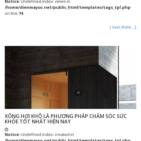
Notice
: Undefined index: views in
/home/dienmayso.net/public_html/templates/tags_tpl.php
on line
74
[ Xem thêm ...]
XÔNG HƠI KHÔ LÀ PHƯƠNG PHÁP CHĂM SÓC SỨC
KHỎE TỐT NHẤT HIỆN NAY
Notice
: Undefined index: created in
/home/dienmayso.net/public_html/templates/tags_tpl.php