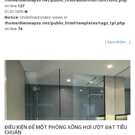
/home/dienmayso.net/public_html/admin/lib/functions.php
on line
127
01.01.1970
Notice
: Undefined index: views in
/home/dienmayso.net/public_html/templates/tags_tpl.php
on line
74
[ Xem thêm ...]
ĐIỀU KIỆN ĐỂ MỘT PHÒNG XÔNG HƠI ƯỚT ĐẠT TIÊU
CHUẨN