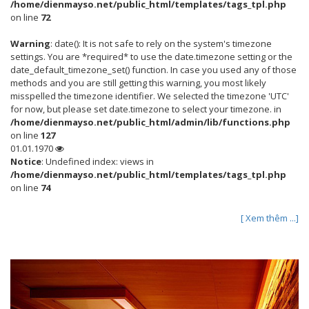
/home/dienmayso.net/public_html/templates/tags_tpl.php
on line
72
Warning
: date(): It is not safe to rely on the system's timezone
settings. You are *required* to use the date.timezone setting or the
date_default_timezone_set() function. In case you used any of those
methods and you are still getting this warning, you most likely
misspelled the timezone identifier. We selected the timezone 'UTC'
for now, but please set date.timezone to select your timezone. in
/home/dienmayso.net/public_html/admin/lib/functions.php
on line
127
01.01.1970
Notice
: Undefined index: views in
/home/dienmayso.net/public_html/templates/tags_tpl.php
on line
74
[ Xem thêm ...]