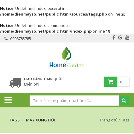
Notice
: Undefined index: excerpt in
/home/dienmayso.net/public_html/sources/tags.php
on line
20
Notice
: Undefined index: command in
/home/dienmayso.net/public_html/index.php
on line
18
0908785785
GIAO HÀNG TOÀN QUỐC
0
Miễn phí
TAGS
MÁY XONG HƠI
Trang chủ
/
Tags